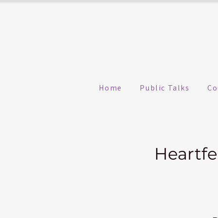
Home
Public Talks
Co
Heartfe