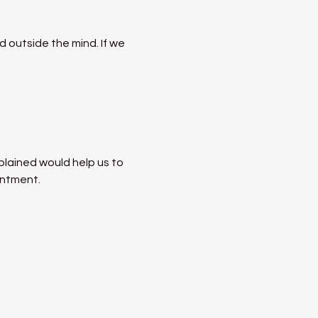
 outside the mind. If we 
lained would help us to 
entment.