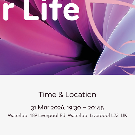
Time & Location
31 Mar 2026, 19:30 – 20:45
Waterloo, 189 Liverpool Rd, Waterloo, Liverpool L23, UK