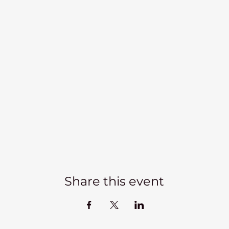
Share this event