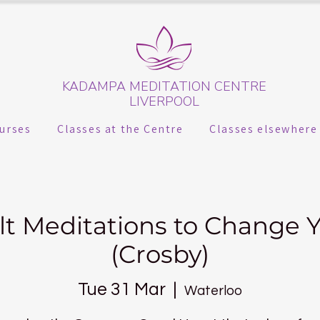
KADAMPA MEDITATION CENTRE
LIVERPOOL
urses
Classes at the Centre
Classes elsewhere
lt Meditations to Change Y
(Crosby)
Tue 31 Mar
  |  
Waterloo