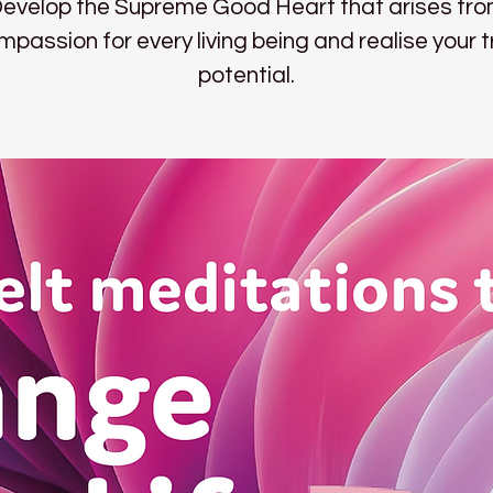
evelop the Supreme Good Heart that arises fr
mpassion for every living being and realise your t
potential.