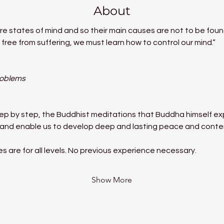
About
e states of mind and so their main causes are not to be found
free from suffering, we must learn how to control our mind.”
roblems
tep by step, the Buddhist meditations that Buddha himself exp
ms and enable us to develop deep and lasting peace and cont
 are for all levels. No previous experience necessary.
Show More