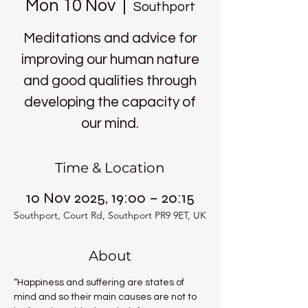
Mon 10 Nov
  |  
Southport
Meditations and advice for
improving our human nature
and good qualities through
developing the capacity of
our mind.
Time & Location
10 Nov 2025, 19:00 – 20:15
Southport, Court Rd, Southport PR9 9ET, UK
About
“Happiness and suffering are states of 
mind and so their main causes are not to 