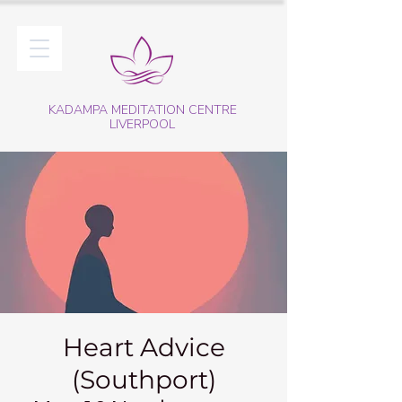
KADAMPA MEDITATION CENTRE
LIVERPOOL
Heart Advice
(Southport)