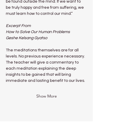
be found outside the mind. If we want to 
be truly happy and free from suffering, we 
must learn how to control our mind.”
Excerpt From
How to Solve Our Human Problems
Geshe Kelsang Gyatso
The meditations themselves are for all 
levels. No previous experience necessary.
The teacher will give a commentary to 
each meditation explaining the deep 
insights to be gained that will bring 
immediate and lasting benefit to our lives.
Show More
Share this event