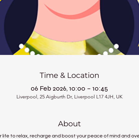
Time & Location
06 Feb 2026, 10:00 – 10:45
Liverpool, 25 Aigburth Dr, Liverpool L17 4JH, UK
About
 life to relax, recharge and boost your peace of mind and over