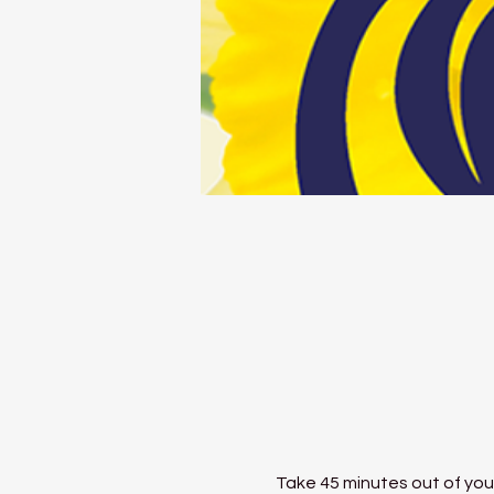
Take 45 minutes out of your