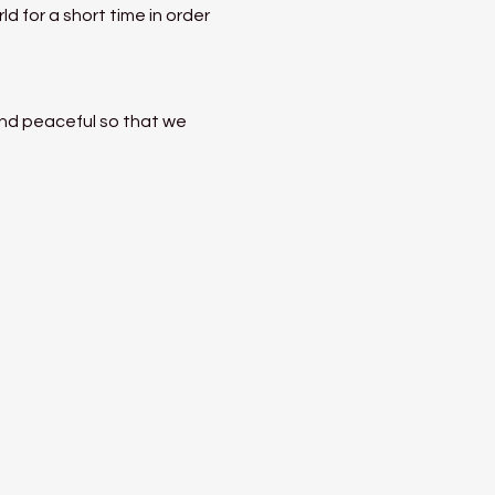
 for a short time in order 
nd peaceful so that we 