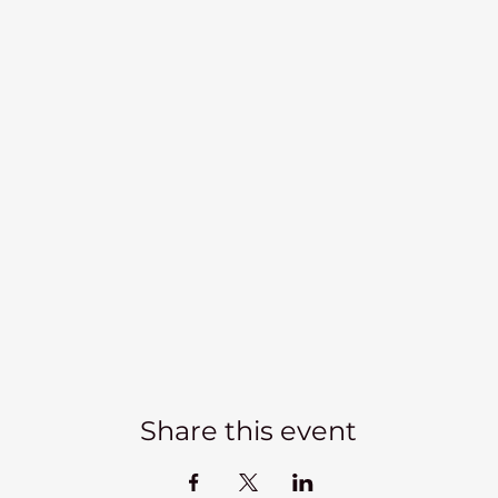
Share this event