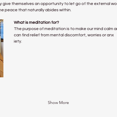
 give themselves an opportunity to let go of the external world
he peace that naturally abides within.
What is meditation for?
The purpose of meditation is to make our mind calm a
can find relief from mental discomfort, worries or anx
iety.
Show More