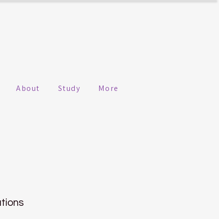
About
Study
More
n
ations