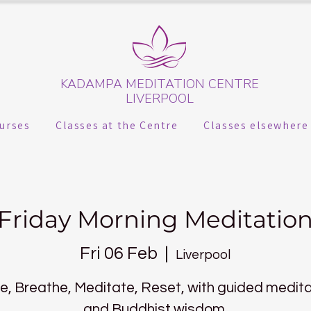
KADAMPA MEDITATION CENTRE
LIVERPOOL
urses
Classes at the Centre
Classes elsewhere
Friday Morning Meditatio
Fri 06 Feb
  |  
Liverpool
, Breathe, Meditate, Reset, with guided medit
and Buddhist wisdom.