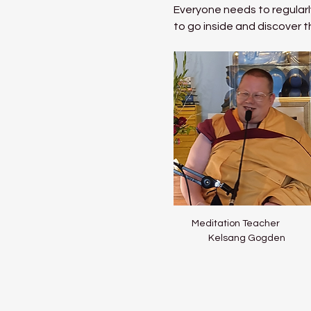
Everyone needs to regularly
to go inside and discover t
Meditation Teacher           
Kelsang Gogden