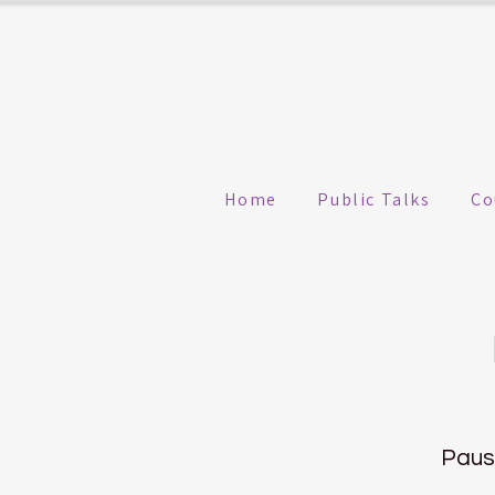
Home
Public Talks
Co
Pause