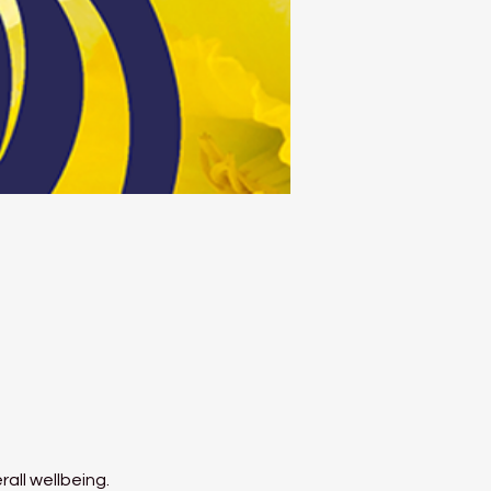
all wellbeing.