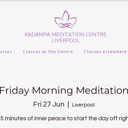
KADAMPA MEDITATION CENTRE
LIVERPOOL
urses
Classes at the Centre
Classes elsewhere
Friday Morning Meditatio
Fri 27 Jun
  |  
Liverpool
5 minutes of inner peace to start the day off rig