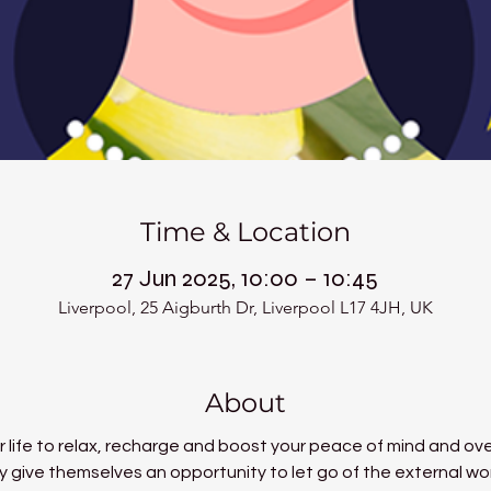
Time & Location
27 Jun 2025, 10:00 – 10:45
Liverpool, 25 Aigburth Dr, Liverpool L17 4JH, UK
About
 life to relax, recharge and boost your peace of mind and over
 give themselves an opportunity to let go of the external world