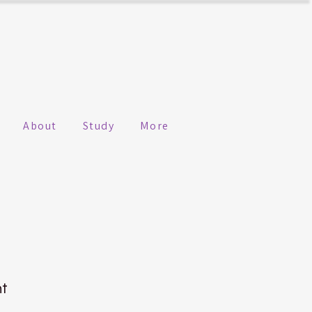
About
Study
More
n
ht