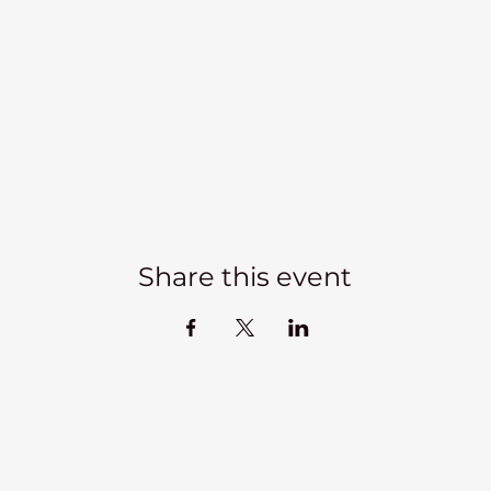
Share this event
Kadampa Meditation Centre Liverpool
lks
Courses
Classes at the Centre
Classes elsewhere
Abou