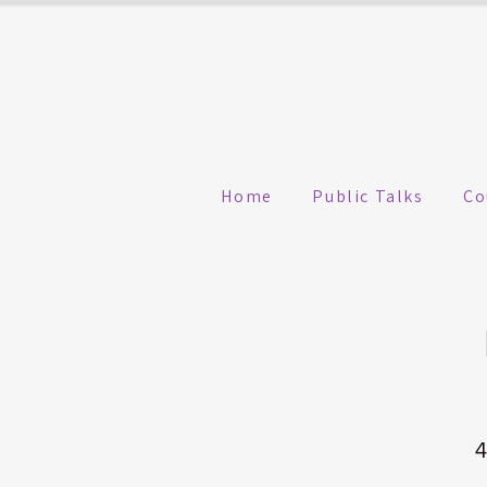
Home
Public Talks
Co
4