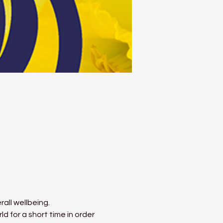
all wellbeing.
 for a short time in order 