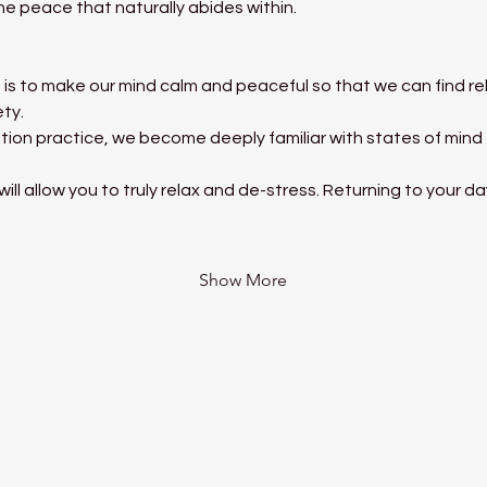
he peace that naturally abides within.
is to make our mind calm and peaceful so that we can find rel
ety.
tion practice, we become deeply familiar with states of mind
ll allow you to truly relax and de-stress. Returning to your d
Show More