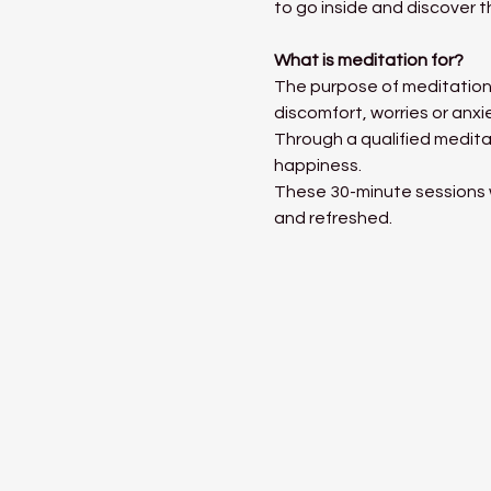
to go inside and discover t
What is meditation for?
The purpose of meditation 
discomfort, worries or anxi
Through a qualified medita
happiness. 
These 30-minute sessions wi
and refreshed. 