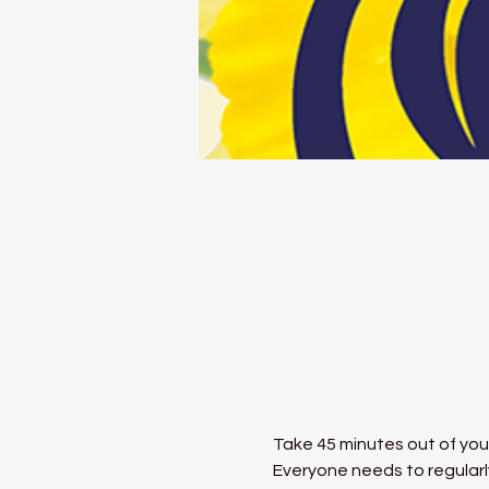
Take 45 minutes out of your
Everyone needs to regularly