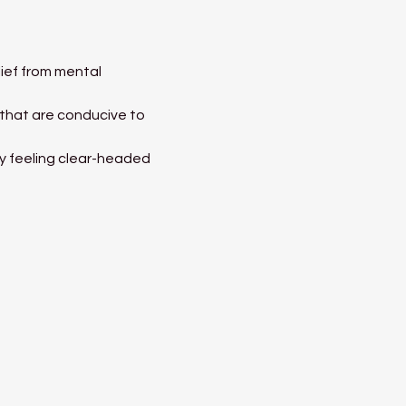
ief from mental 
 that are conducive to 
ay feeling clear-headed 