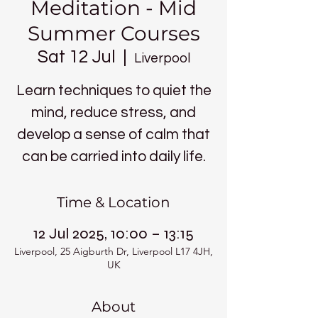
Meditation - Mid
Summer Courses
Sat 12 Jul
  |  
Liverpool
Learn techniques to quiet the
mind, reduce stress, and
develop a sense of calm that
can be carried into daily life.
Time & Location
12 Jul 2025, 10:00 – 13:15
Liverpool, 25 Aigburth Dr, Liverpool L17 4JH,
UK
About