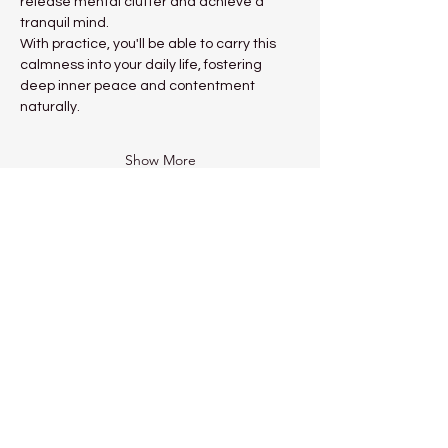
release mental clutter and achieve a 
tranquil mind.
With practice, you'll be able to carry this 
calmness into your daily life, fostering 
deep inner peace and contentment 
naturally.
Show More
Share this event
Kadampa Meditation Centre