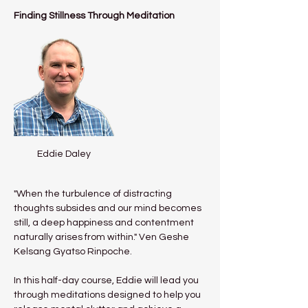
Finding Stillness Through Meditation
Eddie Daley
"When the turbulence of distracting 
thoughts subsides and our mind becomes 
still, a deep happiness and contentment 
naturally arises from within." Ven Geshe 
Kelsang Gyatso Rinpoche.
In this half-day course, Eddie will lead you 
through meditations designed to help you 