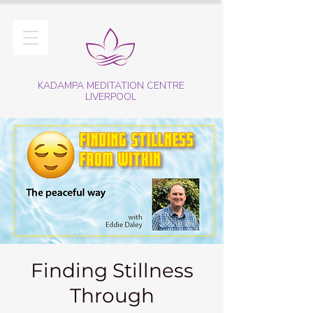
KADAMPA MEDITATION CENTRE
LIVERPOOL
Finding Stillness
Through