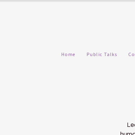
Home
Public Talks
Co
Le
human