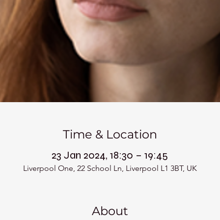
Time & Location
23 Jan 2024, 18:30 – 19:45
Liverpool One, 22 School Ln, Liverpool L1 3BT, UK
About