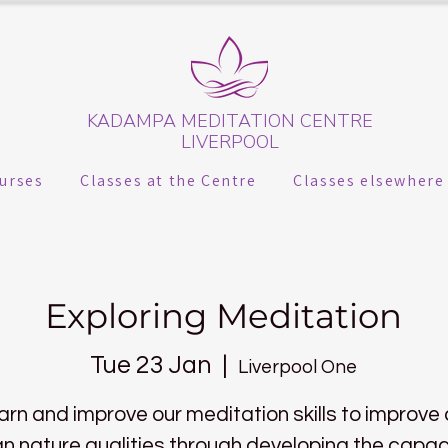
KADAMPA MEDITATION CENTRE
LIVERPOOL
urses
Classes at the Centre
Classes elsewhere
Exploring Meditation
Tue 23 Jan
  |  
Liverpool One
arn and improve our meditation skills to improve 
 nature qualities through developing the capac