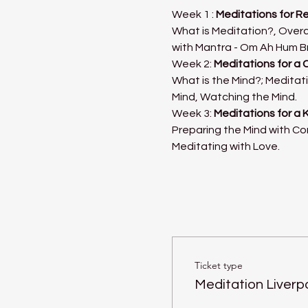
Week 1 : 
Meditations for R
What is Meditation?, Overc
with Mantra - Om Ah Hum B
Week 2: 
Meditations for a 
What is the Mind?; Meditati
Mind, Watching the Mind.
Week 3: 
Meditations for a 
Preparing the Mind with Co
Meditating with Love.
Ticket type
Meditation Liverp