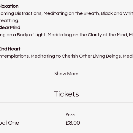
elaxation
oming Distractions, Meditating on the Breath, Black and Whit
reathing.
Clear Mind
ng on a Body of Light, Meditating on the Clarity of the Mind, 
Kind Heart
ntemplations, Meditating to Cherish Other Living Beings, Med
Show More
Tickets
Price
ool One
£8.00