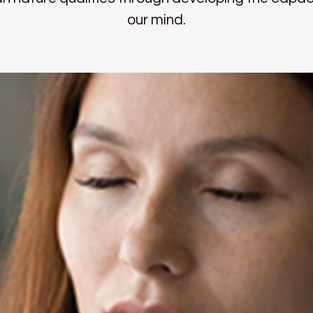
our mind.