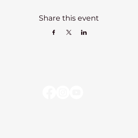
Share this event
Kadampa Meditation Centre Liverpool
lks
Courses
Classes at the Centre
Classes elsewhere
Abou
Kadampa Meditation Centre Liverpool
25 Aigburth Drive
Liverpool, L17 4JH
0151 726 8900