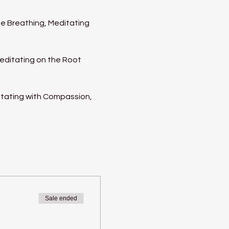
e Breathing, Meditating 
Meditating on the Root 
itating with Compassion, 
Sale ended