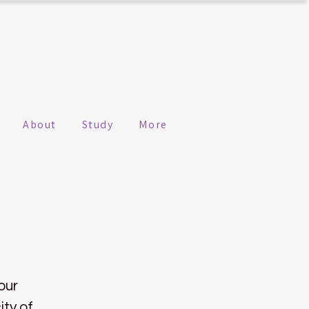
About
Study
More
our
ity of