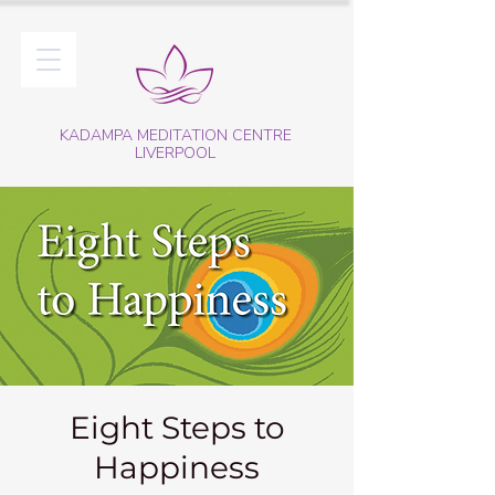
KADAMPA MEDITATION CENTRE
LIVERPOOL
Eight Steps to
Happiness