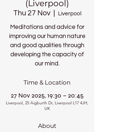
(Liverpool)
Thu 27 Nov
  |  
Liverpool
Meditations and advice for
improving our human nature
and good qualities through
developing the capacity of
our mind.
Time & Location
27 Nov 2025, 19:30 – 20:45
Liverpool, 25 Aigburth Dr, Liverpool L17 4JH,
UK
About