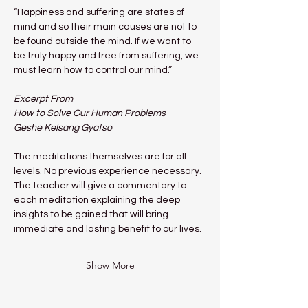
“Happiness and suffering are states of 
mind and so their main causes are not to 
be found outside the mind. If we want to 
be truly happy and free from suffering, we 
must learn how to control our mind.”
Excerpt From
How to Solve Our Human Problems
Geshe Kelsang Gyatso
The meditations themselves are for all 
levels. No previous experience necessary.
The teacher will give a commentary to 
each meditation explaining the deep 
insights to be gained that will bring 
immediate and lasting benefit to our lives.
Show More