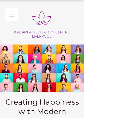
KADAMPA MEDITATION CENTRE
LIVERPOOL
Creating Happiness
with Modern