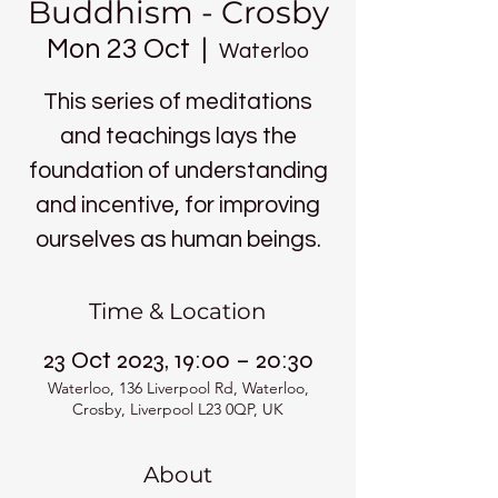
Buddhism - Crosby
Mon 23 Oct
  |  
Waterloo
This series of meditations
and teachings lays the
foundation of understanding
and incentive, for improving
ourselves as human beings.
Time & Location
23 Oct 2023, 19:00 – 20:30
Waterloo, 136 Liverpool Rd, Waterloo,
Crosby, Liverpool L23 0QP, UK
About