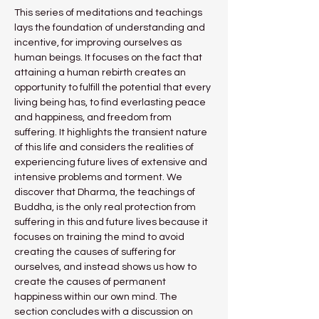
This series of meditations and teachings 
lays the foundation of understanding and 
incentive, for improving ourselves as 
human beings. It focuses on the fact that 
attaining a human rebirth creates an 
opportunity to fulfill the potential that every 
living being has, to find everlasting peace 
and happiness, and freedom from 
suffering. It highlights the transient nature 
of this life and considers the realities of 
experiencing future lives of extensive and 
intensive problems and torment. We 
discover that Dharma, the teachings of 
Buddha, is the only real protection from 
suffering in this and future lives because it 
focuses on training the mind to avoid 
creating the causes of suffering for 
ourselves, and instead shows us how to 
create the causes of permanent 
happiness within our own mind. The 
section concludes with a discussion on 