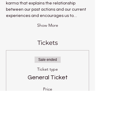
karma that explains the relationship 
between our past actions and our current 
experiences and encourages us to…
Show More
Tickets
Sale ended
Ticket type
General Ticket
Price
£8.00