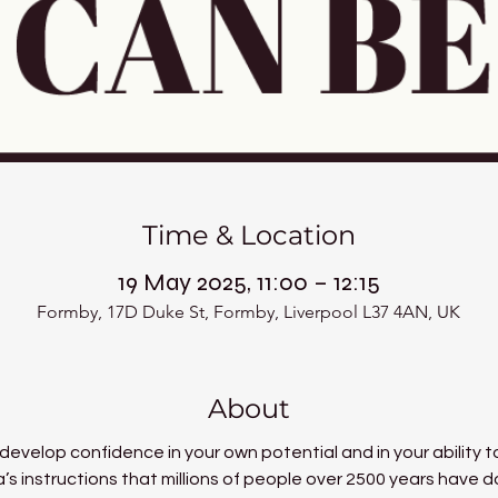
Time & Location
19 May 2025, 11:00 – 12:15
Formby, 17D Duke St, Formby, Liverpool L37 4AN, UK
About
 develop confidence in your own potential and in your ability to
a’s instructions that millions of people over 2500 years have