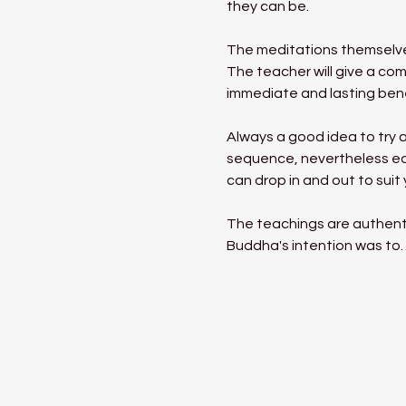
they can be.
The meditations themselves
The teacher will give a com
immediate and lasting benef
Always a good idea to try a
sequence, nevertheless eac
can drop in and out to suit
The teachings are authent
Buddha's intention was to