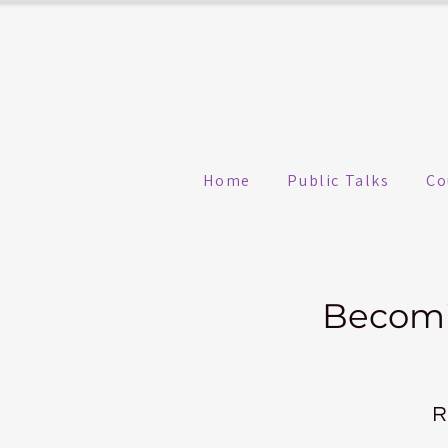
Home
Public Talks
Co
Becomi
R