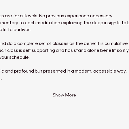
 are for all levels. No previous experience necessary.
mentary to each meditation explaining the deep insights to be
it to our lives.
nd do a complete set of classes as the benefit is cumulative a
h class is self supporting and has stand alone benefit so if y
 your schedule.
ic and profound but presented in a modern, accessible way.
…
Show More