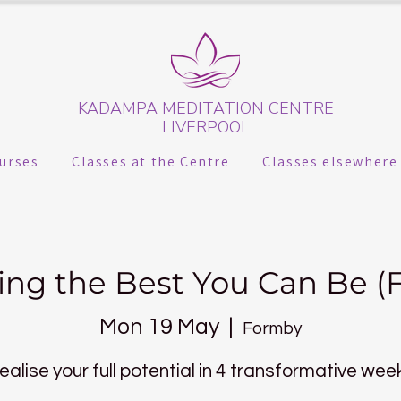
KADAMPA MEDITATION CENTRE
LIVERPOOL
urses
Classes at the Centre
Classes elsewhere
ng the Best You Can Be (
Mon 19 May
  |  
Formby
ealise your full potential in 4 transformative wee