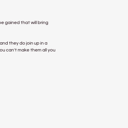
 gained that will bring 
nd they do join up in a 
ou can't make them all you 