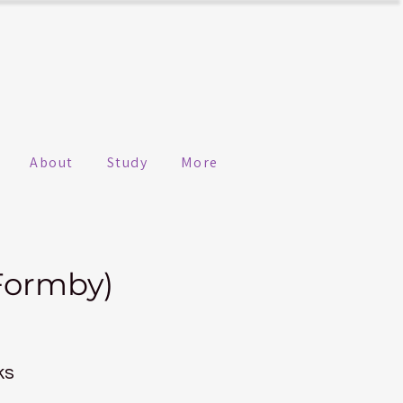
About
Study
More
Formby)
ks