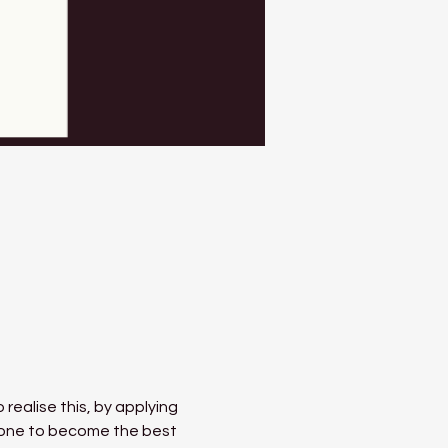
 realise this, by applying 
 done to become the best 