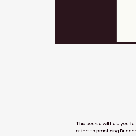
This course will help you to
effort to practicing Buddh