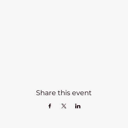
Share this event