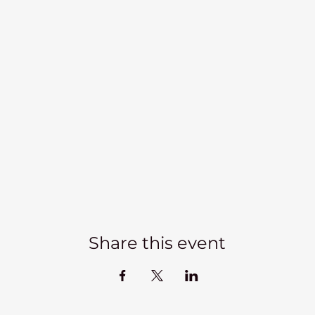
Share this event