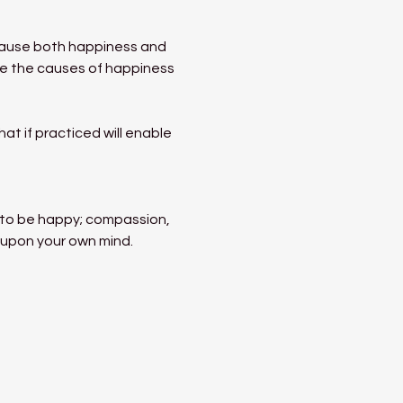
ecause both happiness and 
ate the causes of happiness 
t if practiced will enable 
s to be happy; compassion, 
 upon your own mind. 