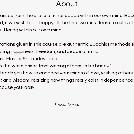
About
t arises from the state of inner peace within our own mind. B
nd, if we wish to be happy all the time we must learn to cultiv
uffering within our own mind.
ations given in this course are authentic Buddhist methods tha
asting happiness, freedom, and peace of mind.
ist Master Shantideva said
in the world arises from wishing others to be happy.”
ill teach you how to enhance your minds of love, wishing other
r; and wisdom, realizing how things really exist in dependence
 cause your daily…
Show More