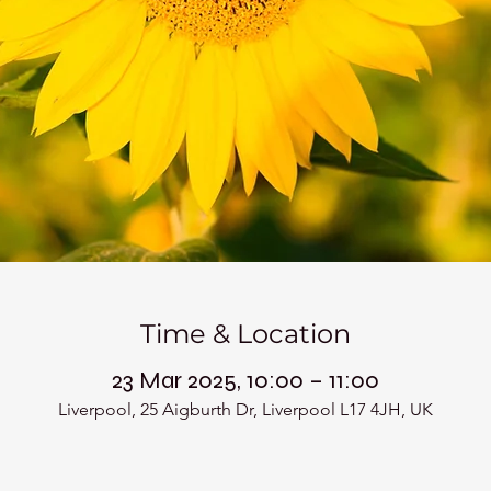
Time & Location
23 Mar 2025, 10:00 – 11:00
Liverpool, 25 Aigburth Dr, Liverpool L17 4JH, UK