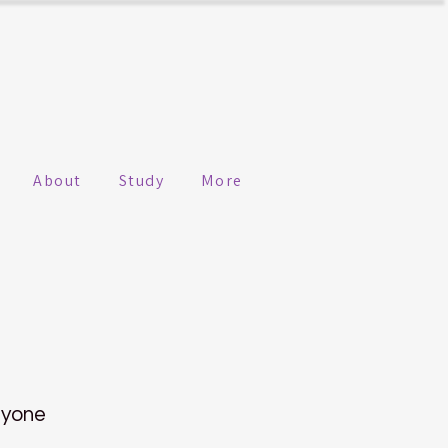
About
Study
More
nyone