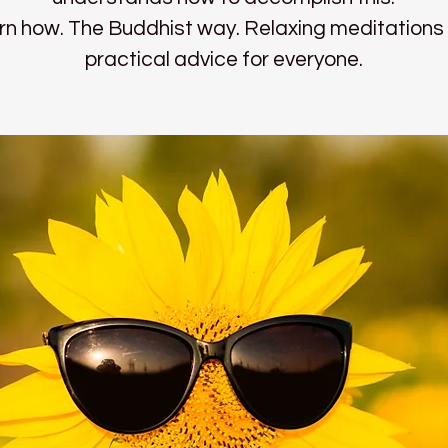
rn how. The Buddhist way. Relaxing meditations
practical advice for everyone.