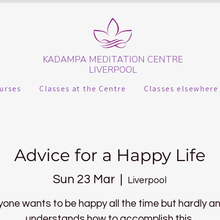
KADAMPA MEDITATION CENTRE
LIVERPOOL
urses
Classes at the Centre
Classes elsewhere
Advice for a Happy Life
Sun 23 Mar
  |  
Liverpool
yone wants to be happy all the time but hardly a
understands how to accomplish this.