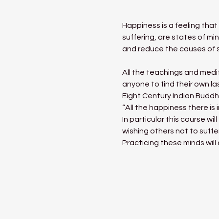
Happiness is a feeling tha
suffering, are states of mi
and reduce the causes of s
All the teachings and medit
anyone to find their own l
Eight Century Indian Buddh
“All the happiness there is 
In particular this course w
wishing others not to suffe
Practicing these minds will