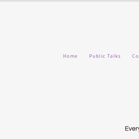
Home
Public Talks
Co
Ever