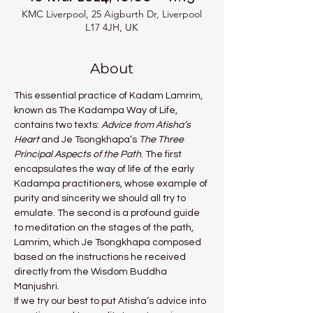
KMC Liverpool, 25 Aigburth Dr, Liverpool
L17 4JH, UK
About
This essential practice of Kadam Lamrim, 
known as The Kadampa Way of Life, 
contains two texts: 
Advice from Atisha’s 
Heart 
and Je Tsongkhapa’s 
The Three 
Principal Aspects of the Path
. The first 
encapsulates the way of life of the early 
Kadampa practitioners, whose example of 
purity and sincerity we should all try to 
emulate. The second is a profound guide 
to meditation on the stages of the path, 
Lamrim, which Je Tsongkhapa composed 
based on the instructions he received 
directly from the Wisdom Buddha 
Manjushri.
If we try our best to put Atisha’s advice into 