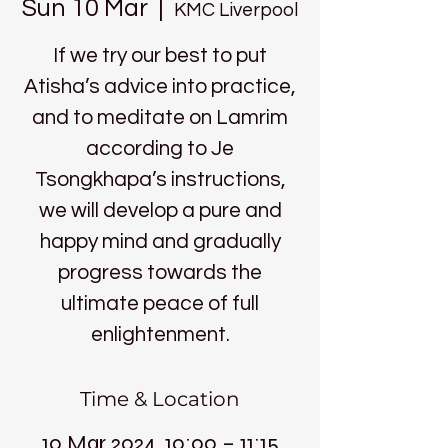
Sun 10 Mar
  |  
KMC Liverpool
If we try our best to put
Atisha’s advice into practice,
and to meditate on Lamrim
according to Je
Tsongkhapa’s instructions,
we will develop a pure and
happy mind and gradually
progress towards the
ultimate peace of full
enlightenment.
Time & Location
10 Mar 2024, 10:00 – 11:15