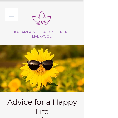
KADAMPA MEDITATION CENTRE
LIVERPOOL
Advice for a Happy
Life