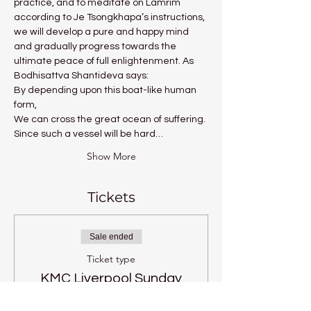
practice, and to meditate on Lamrim 
according to Je Tsongkhapa’s instructions, 
we will develop a pure and happy mind 
and gradually progress towards the 
ultimate peace of full enlightenment. As 
Bodhisattva Shantideva says:
By depending upon this boat-like human 
form,
We can cross the great ocean of suffering.
Since such a vessel will be hard…
Show More
Tickets
Sale ended
Ticket type
KMC Liverpool Sunday
Price