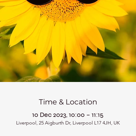
Time & Location
10 Dec 2023, 10:00 – 11:15
Liverpool, 25 Aigburth Dr, Liverpool L17 4JH, UK