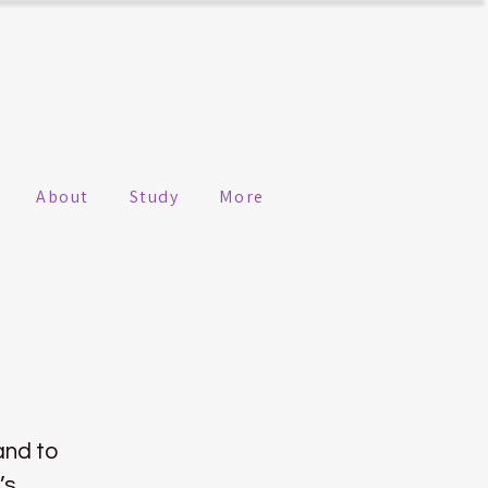
About
Study
More
 and to
’s