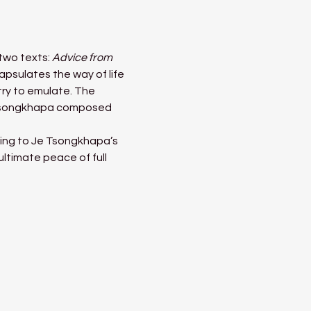
wo texts: 
Advice from 
capsulates the way of life 
try to emulate. The 
e Tsongkhapa composed 
ding to Je Tsongkhapa’s 
ltimate peace of full 