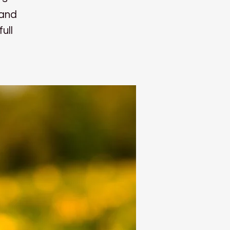
 and
ull