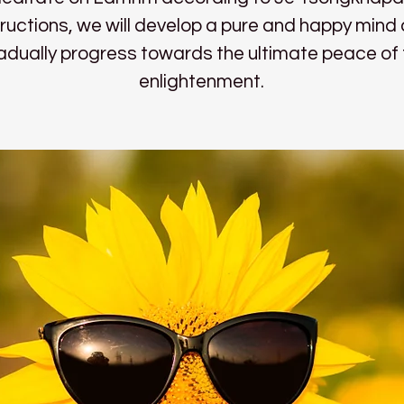
tructions, we will develop a pure and happy mind
adually progress towards the ultimate peace of f
enlightenment.