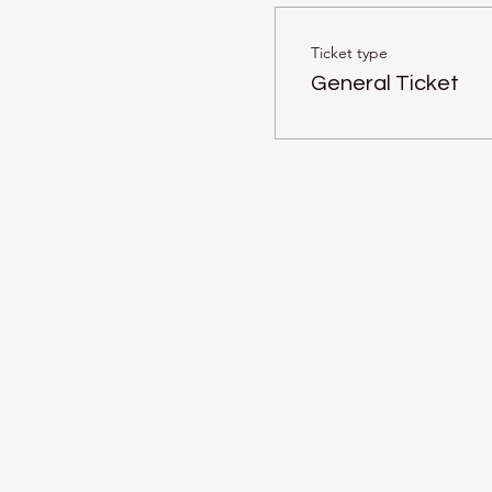
Ticket type
General Ticket