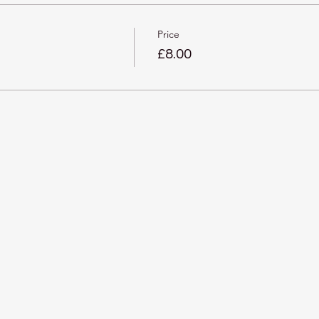
Price
£8.00