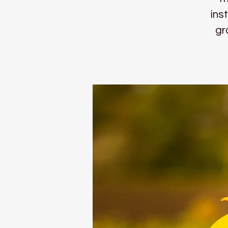
ins
gr