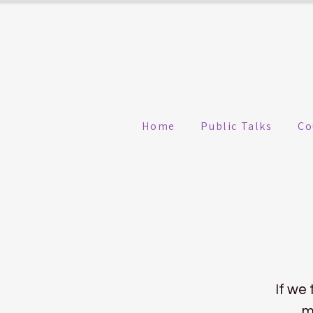
Home
Public Talks
Co
If we 
m