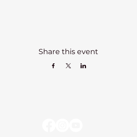
Share this event
Kadampa Meditation Centre Liverpool
lks
Courses
Classes at the Centre
Classes elsewhere
Abou