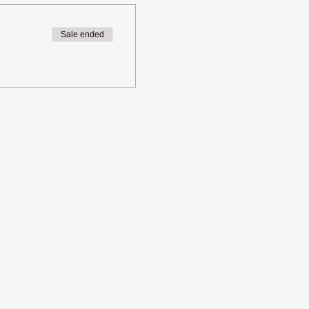
Sale ended