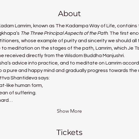
About
 Kadam Lamrim, known as The Kadampa Way of Life, contains t
gkhapa’s 
The Three Principal Aspects of the Path
. The first en
tioners, whose example of purity and sincerity we should all 
e to meditation on the stages of the path, Lamrim, which J
he received directly from the Wisdom Buddha Manjushri.
tisha’s advice into practice, and to meditate on Lamrim accor
op a pure and happy mind and gradually progress towards the u
ttva Shantideva says:
at-like human form,
an of suffering.
 hard…
Show More
Tickets