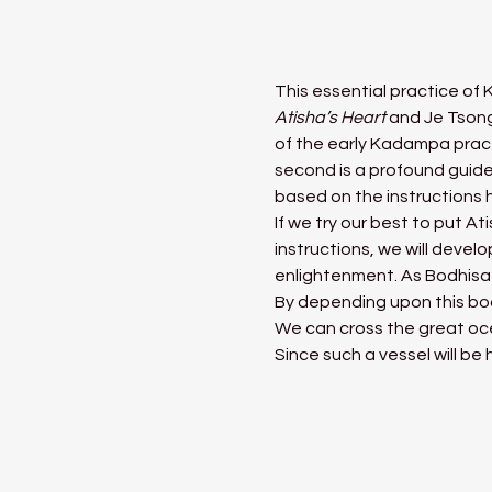
This essential practice of
Atisha’s Heart 
and Je Tson
of the early Kadampa practi
second is a profound guid
based on the instructions 
If we try our best to put A
instructions, we will devel
enlightenment. As Bodhisa
By depending upon this bo
We can cross the great oce
Since such a vessel will be