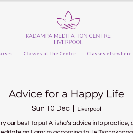
KADAMPA MEDITATION CENTRE
LIVERPOOL
urses
Classes at the Centre
Classes elsewhere
Advice for a Happy Life
Sun 10 Dec
  |  
Liverpool
try our best to put Atisha’s advice into practice,
editate on Lamrim according to Je Tsongkhapa