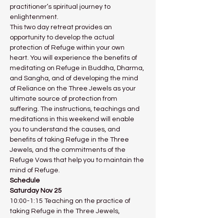
practitioner’s spiritual journey to 
enlightenment.
This two day retreat provides an 
opportunity to develop the actual 
protection of Refuge within your own 
heart. You will experience the benefits of 
meditating on Refuge in Buddha, Dharma, 
and Sangha, and of developing the mind 
of Reliance on the Three Jewels as your 
ultimate source of protection from 
suffering. The instructions, teachings and 
meditations in this weekend will enable 
you to understand the causes, and 
benefits of taking Refuge in the Three 
Jewels, and the commitments of the 
Refuge Vows that help you to maintain the 
mind of Refuge.
Schedule
Saturday Nov 25
10:00-1:15 Teaching on the practice of 
taking Refuge in the Three Jewels, 