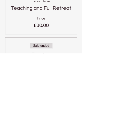
Ticket type
Teaching and Full Retreat
Price
£30.00
Sale ended
Ticket type
One individual retreat
session
More info
Price
£3.00