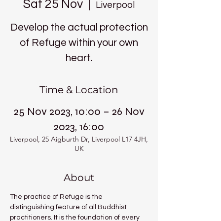
Sat 25 Nov
  |  
Liverpool
Develop the actual protection
of Refuge within your own
heart.
Time & Location
25 Nov 2023, 10:00 – 26 Nov
2023, 16:00
Liverpool, 25 Aigburth Dr, Liverpool L17 4JH,
UK
About
The practice of Refuge is the 
distinguishing feature of all Buddhist 
practitioners. It is the foundation of every 