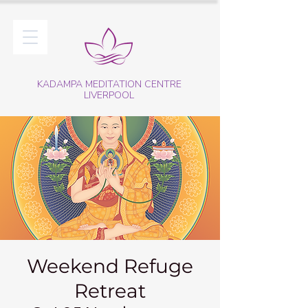
KADAMPA MEDITATION CENTRE
LIVERPOOL
Weekend Refuge
Retreat