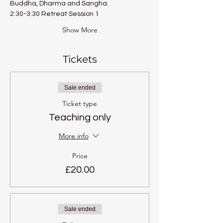
Buddha, Dharma and Sangha.
2:30-3:30 Retreat Session 1
Show More
Tickets
Sale ended
Ticket type
Teaching only
More info
Price
£20.00
Sale ended