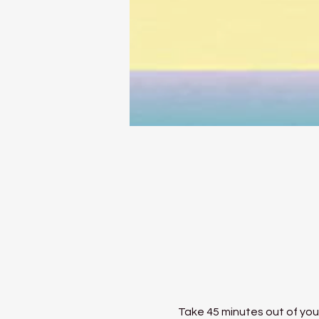
Take 45 minutes out of your