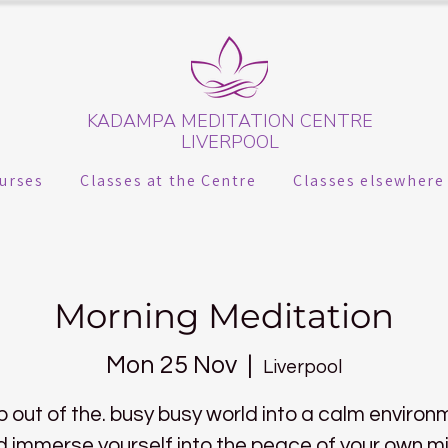
KADAMPA MEDITATION CENTRE
LIVERPOOL
urses
Classes at the Centre
Classes elsewhere
Morning Meditation
Mon 25 Nov
  |  
Liverpool
p out of the. busy busy world into a calm environ
 immerse yourself into the peace of your own m