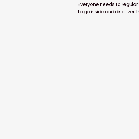
Everyone needs to regularly
to go inside and discover t