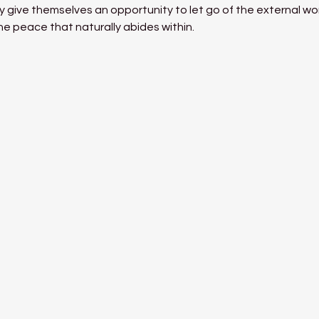
 give themselves an opportunity to let go of the external world
he peace that naturally abides within.