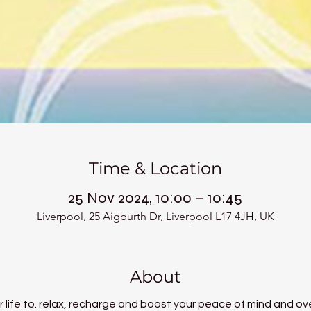
Time & Location
25 Nov 2024, 10:00 – 10:45
Liverpool, 25 Aigburth Dr, Liverpool L17 4JH, UK
About
 life to. relax, recharge and boost your peace of mind and ove