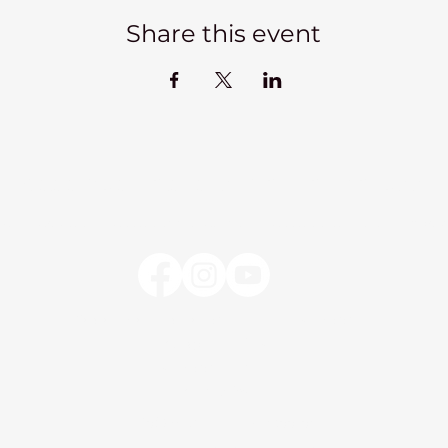
Share this event
Kadampa Meditation Centre Liverpool
lks
Courses
Classes at the Centre
Classes elsewhere
Abou
Kadampa Meditation Centre Liverpool
25 Aigburth Drive
Liverpool, L17 4JH
0151 726 8900
info@meditateinliverpool.org