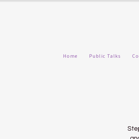
Home
Public Talks
Co
Ste
and