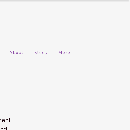
About
Study
More
ment
ind.