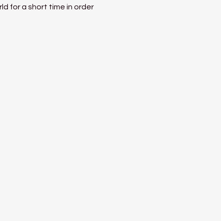
 for a short time in order 