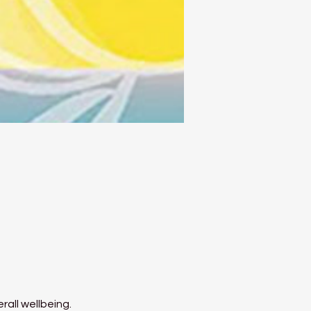
rall wellbeing.