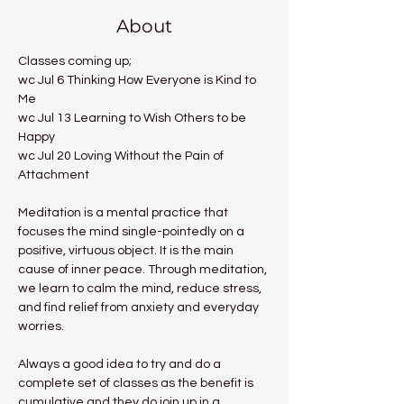
About
Classes coming up;
wc Jul 6 Thinking How Everyone is Kind to 
Me
wc Jul 13 Learning to Wish Others to be 
Happy
wc Jul 20 Loving Without the Pain of 
Attachment
Meditation is a mental practice that 
focuses the mind single-pointedly on a 
positive, virtuous object. It is the main 
cause of inner peace. Through meditation, 
we learn to calm the mind, reduce stress, 
and find relief from anxiety and everyday 
worries.
Always a good idea to try and do a 
complete set of classes as the benefit is 
cumulative and they do join up in a 