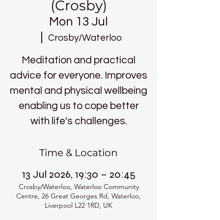
(Crosby)
Mon 13 Jul
  |  
Crosby/Waterloo
Meditation and practical
advice for everyone. Improves
mental and physical wellbeing
enabling us to cope better
with life's challenges.
Time & Location
13 Jul 2026, 19:30 – 20:45
Crosby/Waterloo, Waterloo Community
Centre, 26 Great Georges Rd, Waterloo,
Liverpool L22 1RD, UK