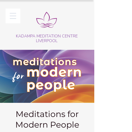
KADAMPA MEDITATION CENTRE
LIVERPOOL
Meditations for
Modern People