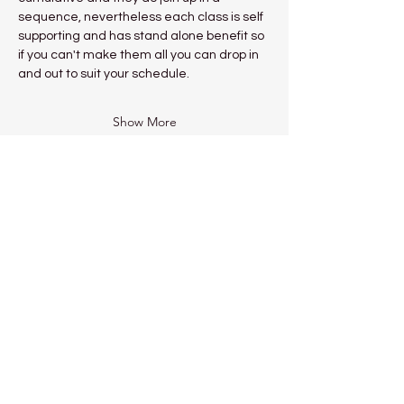
sequence, nevertheless each class is self 
supporting and has stand alone benefit so 
if you can't make them all you can drop in 
and out to suit your schedule.
Show More
Share this event
Kadampa Meditation Centre
Liverpool