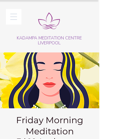
KADAMPA MEDITATION CENTRE
LIVERPOOL
Friday Morning
Meditation