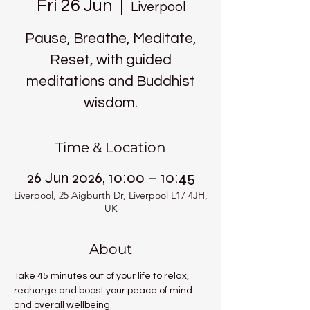
Fri 26 Jun
  |  
Liverpool
Pause, Breathe, Meditate,
Reset, with guided
meditations and Buddhist
wisdom.
Time & Location
26 Jun 2026, 10:00 – 10:45
Liverpool, 25 Aigburth Dr, Liverpool L17 4JH,
UK
About
Take 45 minutes out of your life to relax, 
recharge and boost your peace of mind 
and overall wellbeing.