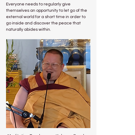
Everyone needs to regularly give 
themselves an opportunity to let go of the 
external world for a short time in order to 
go inside and discover the peace that 
naturally abides within.