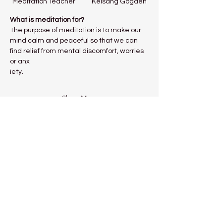
Meditation Teacher           Kelsang Gogden
What is meditation for?
The purpose of meditation is to make our 
mind calm and peaceful so that we can 
find relief from mental discomfort, worries 
or anx
iety.
Show More
Share this event