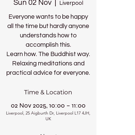
Sun 02 Nov
  |  
Liverpool
Everyone wants to be happy
all the time but hardly anyone
understands how to
accomplish this.
Learn how. The Buddhist way.
Relaxing meditations and
practical advice for everyone.
Time & Location
02 Nov 2025, 10:00 – 11:00
Liverpool, 25 Aigburth Dr, Liverpool L17 4JH,
UK