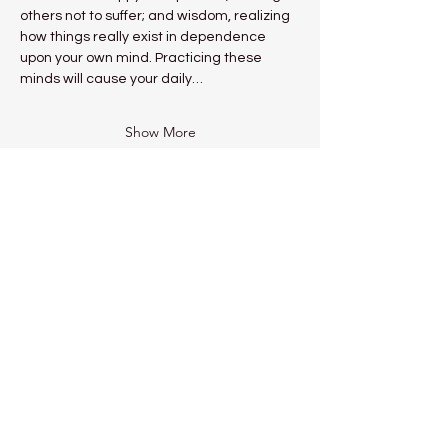
others not to suffer; and wisdom, realizing 
how things really exist in dependence 
upon your own mind. Practicing these 
minds will cause your daily…
Show More
Share this event
Kadampa Meditation Centre
Liverpool