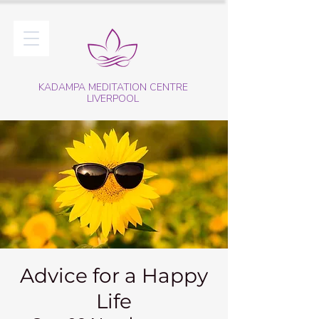
KADAMPA MEDITATION CENTRE
LIVERPOOL
Advice for a Happy
Life