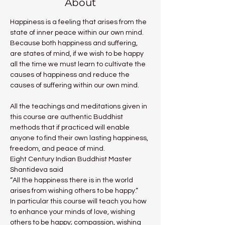
About
Happiness is a feeling that arises from the 
state of inner peace within our own mind. 
Because both happiness and suffering, 
are states of mind, if we wish to be happy 
all the time we must learn to cultivate the 
causes of happiness and reduce the 
causes of suffering within our own mind.
All the teachings and meditations given in 
this course are authentic Buddhist 
methods that if practiced will enable 
anyone to find their own lasting happiness, 
freedom, and peace of mind.
Eight Century Indian Buddhist Master 
Shantideva said
“All the happiness there is in the world 
arises from wishing others to be happy.”
In particular this course will teach you how 
to enhance your minds of love, wishing 
others to be happy; compassion, wishing 